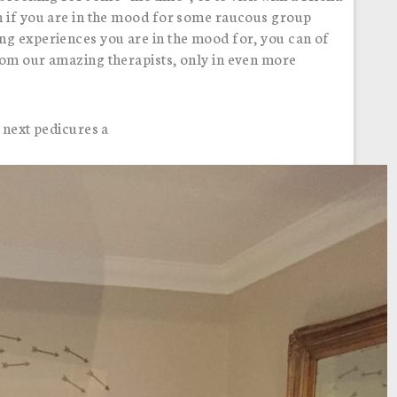
n if you are in the mood for some raucous group
ng experiences you are in the mood for, you can of
rom our amazing therapists, only in even more
 next pedicures a