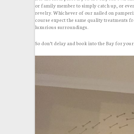
or family member to simply catch up, or eve
revelry. Whichever of our nailed on pamperi
course expect the same quality treatments f
luxurious surroundings.
So don’t delay and book into the Bay for your