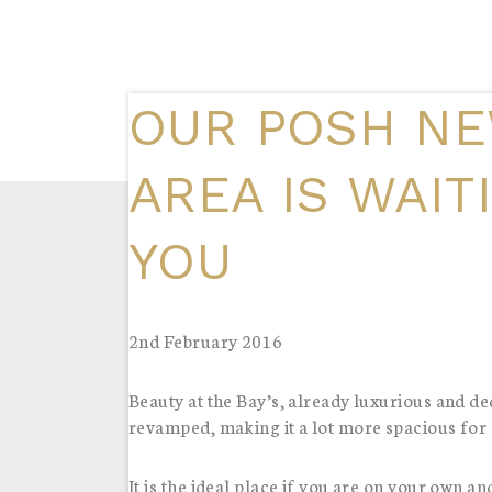
OUR POSH NE
AREA IS WAIT
YOU
2nd February 2016
Beauty at the Bay’s, already luxurious and 
revamped, making it a lot more spacious for al
It is the ideal place if you are on your own an