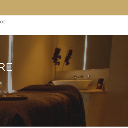
HOP
RE