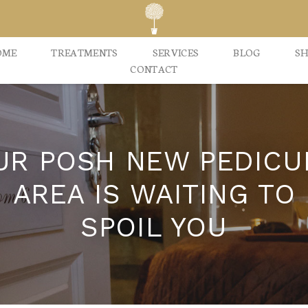
OME
TREATMENTS
SERVICES
BLOG
S
CONTACT
UR POSH NEW PEDICU
AREA IS WAITING TO
SPOIL YOU