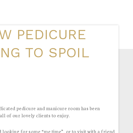
W PEDICURE
ING TO SPOIL
dedicated pedicure and manicure room has been
l of our lovely clients to enjoy.
d looking for some “me time”, or to visit with a friend