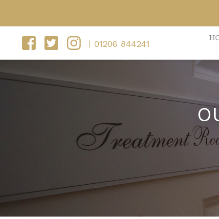
H
01206 844241
O