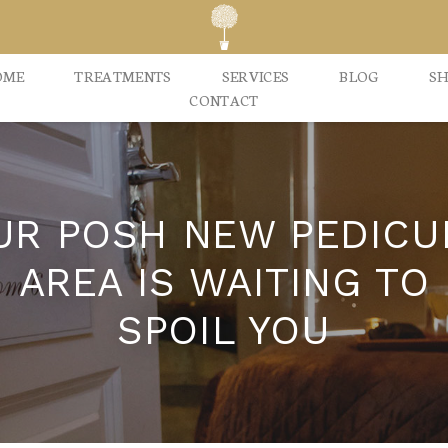
OME
TREATMENTS
SERVICES
BLOG
S
CONTACT
UR POSH NEW PEDICU
AREA IS WAITING TO
SPOIL YOU