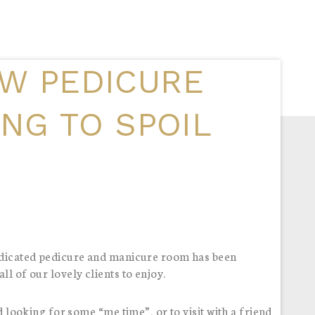
W PEDICURE
ING TO SPOIL
dedicated pedicure and manicure room has been
l of our lovely clients to enjoy.
d looking for some “me time”, or to visit with a friend