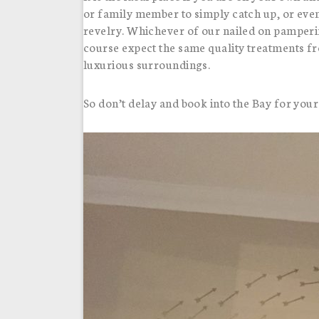
or family member to simply catch up, or eve
revelry. Whichever of our nailed on pamperi
course expect the same quality treatments f
luxurious surroundings.
So don’t delay and book into the Bay for your