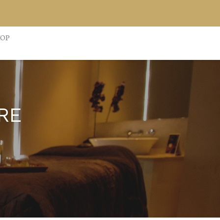
HOP
RE