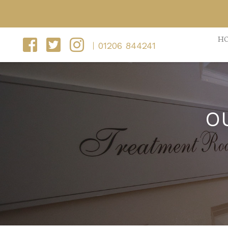
H
01206 844241
O