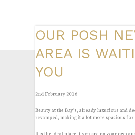
OUR POSH NE
AREA IS WAIT
YOU
2nd February 2016
Beauty at the Bay’s, already luxurious and 
revamped, making it a lot more spacious for al
It is the ideal place if you are on your own an