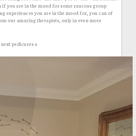
n if you are in the mood for some raucous group
ng experiences you are in the mood for, you can of
rom our amazing therapists, only in even more
 next pedicures a