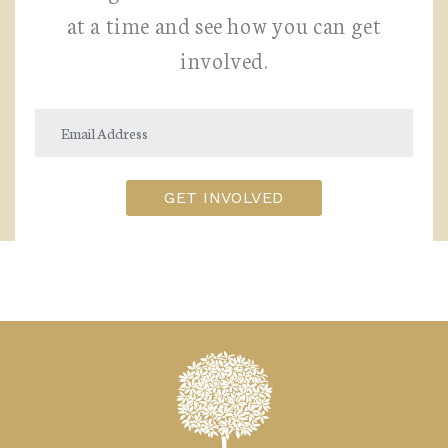
at a time and see how you can get
involved.