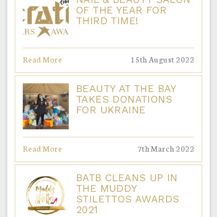
OF THE YEAR FOR
THIRD TIME!
Read More
15th August 2022
BEAUTY AT THE BAY
TAKES DONATIONS
FOR UKRAINE
Read More
7th March 2022
BATB CLEANS UP IN
THE MUDDY
STILETTOS AWARDS
2021