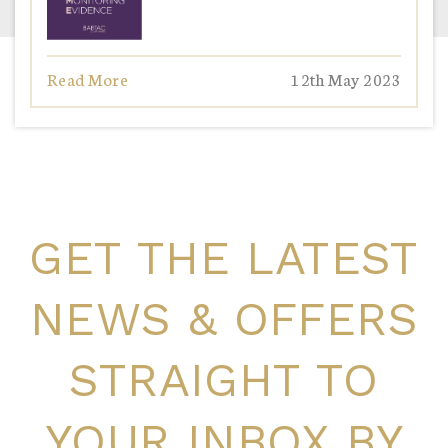
Read More
12th May 2023
GET THE LATEST
NEWS & OFFERS
STRAIGHT TO
YOUR INBOX BY