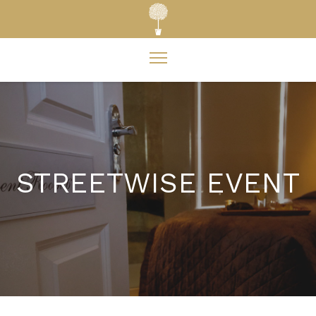
STREETWISE EVENT