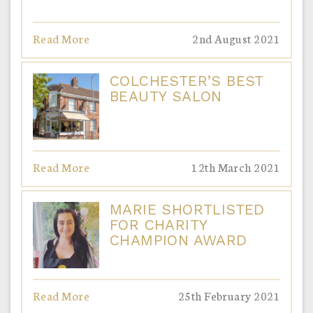
Read More
2nd August 2021
COLCHESTER’S BEST
BEAUTY SALON
Read More
12th March 2021
MARIE SHORTLISTED
FOR CHARITY
CHAMPION AWARD
Read More
25th February 2021