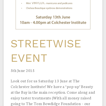
STREETWISE
EVENT
5th June 2015
Look out for us Saturday 13 June at The
Colchester Institute! We have a ‘pop-up’ Beauty
at the Bay in the main reception. Come along and
enjoy taster treatments (With all money raised
going to The Tom Bowdidge Foundation – our