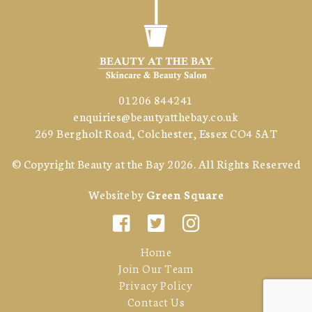
01206 844241
enquiries@beautyatthebay.co.uk
269 Bergholt Road, Colchester, Essex CO4 5AT
© Copyright
Beauty at the Bay
2026. All Rights Reserved
Website by
Green Square
Home
Join Our Team
Privacy Policy
Contact Us