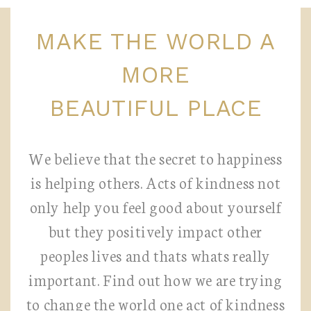
MAKE THE WORLD A
MORE
BEAUTIFUL PLACE
We believe that the secret to happiness
is helping others. Acts of kindness not
only help you feel good about yourself
but they positively impact other
peoples lives and thats whats really
important. Find out how we are trying
to change the world one act of kindness