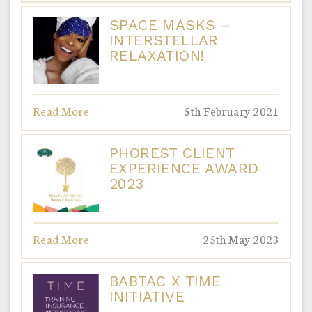
SPACE MASKS –
INTERSTELLAR
RELAXATION!
Read More
5th February 2021
PHOREST CLIENT
EXPERIENCE AWARD
2023
Read More
25th May 2023
BABTAC X TIME
INITIATIVE