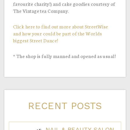
favourite charity!) and cake goodies courtesy of
The Vintage tea Company.
Click here to find out more about StreetWise
and how your could be part of the Worlds
biggest Street Dance!
* The shop is fully manned and opened as usual!
RECENT POSTS
NAIL & BEAUTY SALON