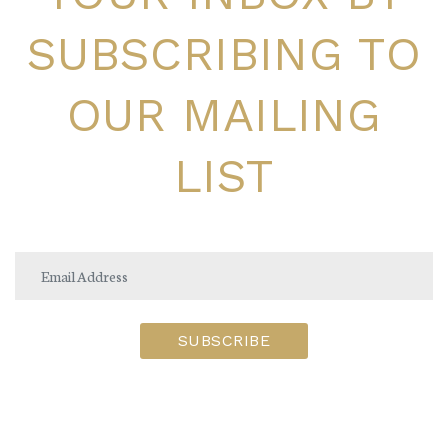
SUBSCRIBING TO
OUR MAILING
LIST