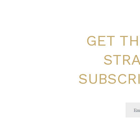
GET TH
STRA
SUBSCRI