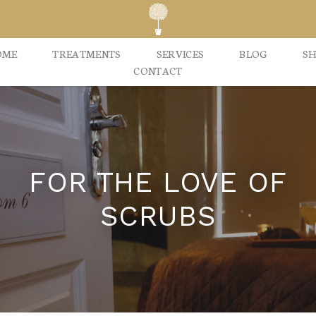
OME
TREATMENTS
SERVICES
BLOG
S
CONTACT
FOR THE LOVE OF
SCRUBS