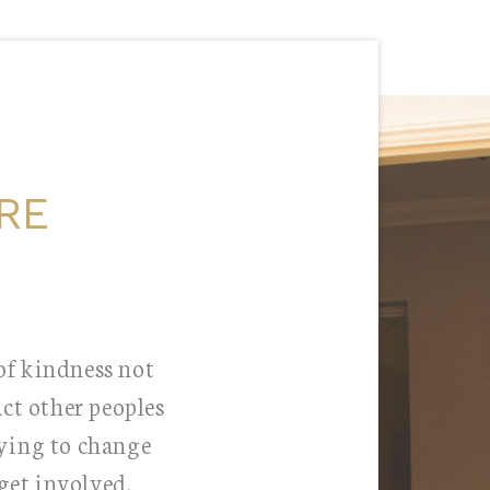
RE
 of kindness not
ct other peoples
rying to change
get involved.