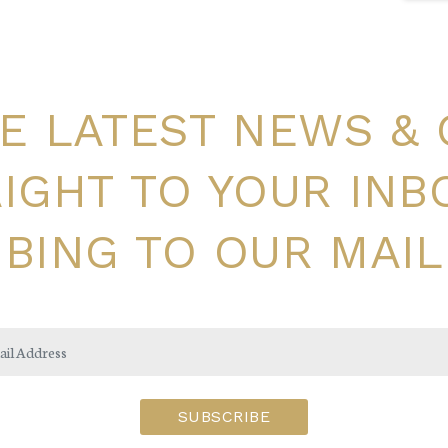
E LATEST NEWS &
IGHT TO YOUR INB
BING TO OUR MAIL