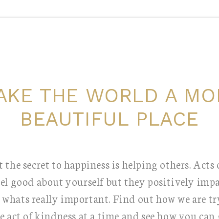
AKE THE WORLD A MO
BEAUTIFUL PLACE
 the secret to happiness is helping others. Acts
eel good about yourself but they positively impa
s whats really important. Find out how we are t
e act of kindness at a time and see how you can 