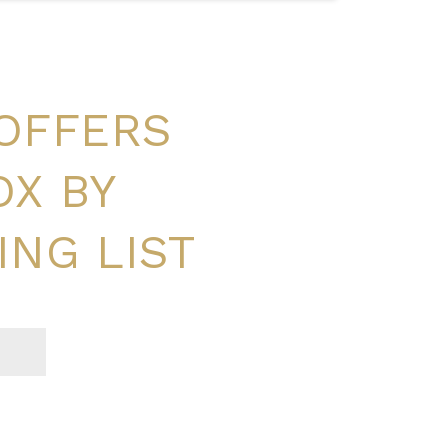
 OFFERS
OX BY
ING LIST