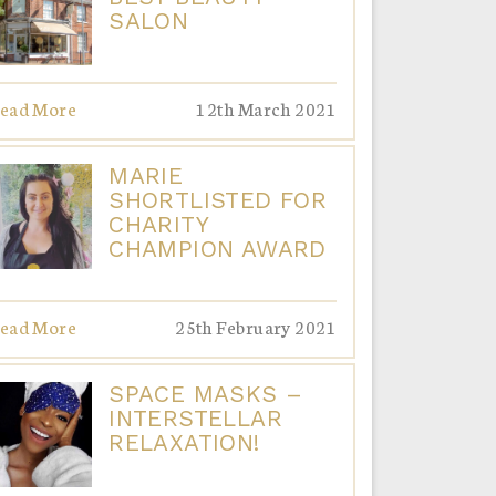
SALON
ead More
12th March 2021
MARIE
SHORTLISTED FOR
CHARITY
CHAMPION AWARD
ead More
25th February 2021
SPACE MASKS –
INTERSTELLAR
RELAXATION!