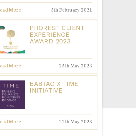
ead More
5th February 2021
PHOREST CLIENT
EXPERIENCE
AWARD 2023
ead More
25th May 2023
BABTAC X TIME
INITIATIVE
ead More
12th May 2023