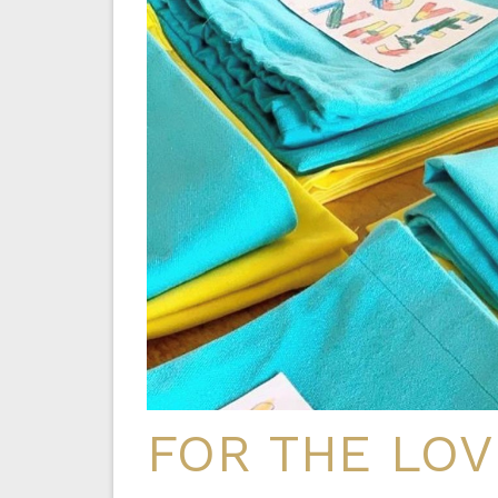
FOR THE LOV