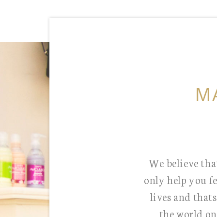
M
We believe that
only help you f
lives and that
the world on