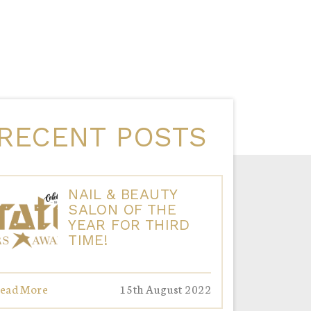
RECENT POSTS
NAIL & BEAUTY
SALON OF THE
YEAR FOR THIRD
TIME!
ead More
15th August 2022