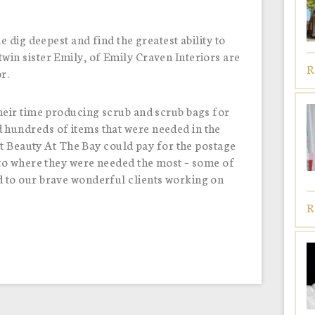
e dig deepest and find the greatest ability to
in sister Emily, of Emily Craven Interiors are
R
or.
heir time producing scrub and scrub bags for
hundreds of items that were needed in the
hat Beauty At The Bay could pay for the postage
 to where they were needed the most – some of
 to our brave wonderful clients working on
R