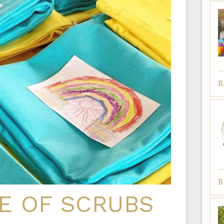
R
R
E OF SCRUBS