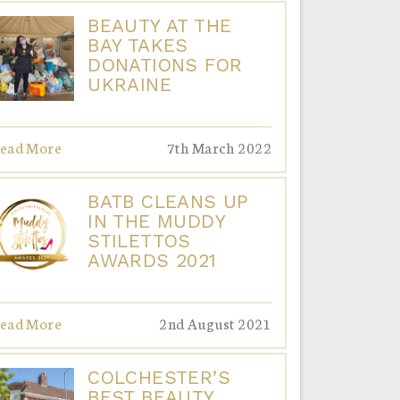
BEAUTY AT THE
BAY TAKES
DONATIONS FOR
UKRAINE
ead More
7th March 2022
BATB CLEANS UP
IN THE MUDDY
STILETTOS
AWARDS 2021
ead More
2nd August 2021
COLCHESTER’S
BEST BEAUTY