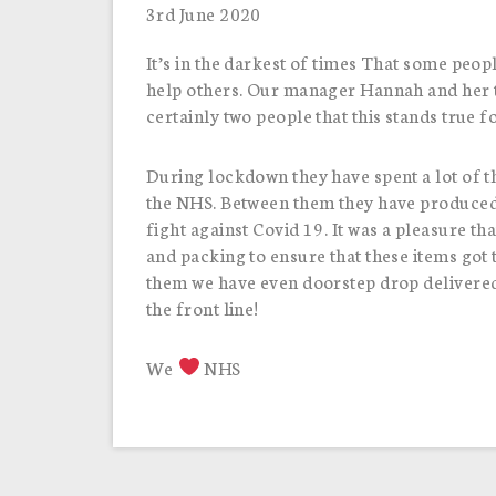
3rd June 2020
It’s in the darkest of times That some peopl
help others. Our manager Hannah and her tw
certainly two people that this stands true f
During lockdown they have spent a lot of t
the NHS. Between them they have produced 
fight against Covid 19. It was a pleasure t
and packing to ensure that these items got
them we have even doorstep drop delivered
the front line!
We
NHS