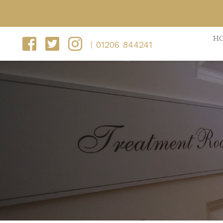
H
01206 844241