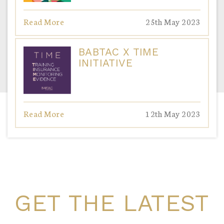
Read More
25th May 2023
BABTAC X TIME
INITIATIVE
Read More
12th May 2023
GET THE LATEST