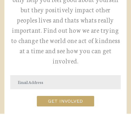
but they positively impact other
peoples lives and thats whats really
important. Find out how we are trying
to change the world one act of kindness
at a time and see how you can get
involved.