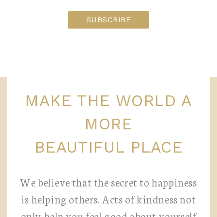
MAKE THE WORLD A
MORE
BEAUTIFUL PLACE
We believe that the secret to happiness
is helping others. Acts of kindness not
only help you feel good about yourself