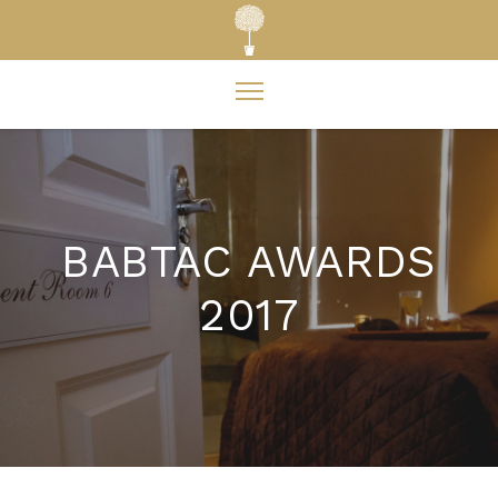
BABTAC AWARDS
2017