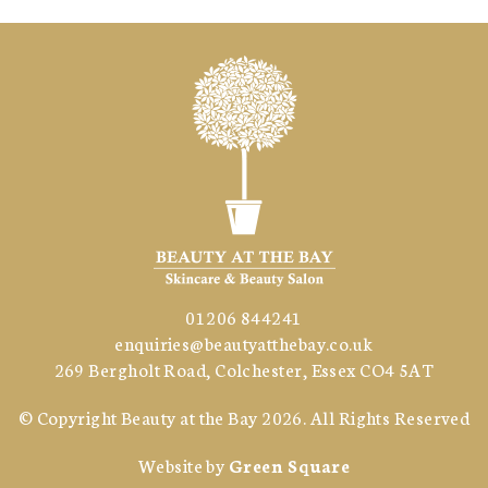
01206 844241
enquiries@beautyatthebay.co.uk
269 Bergholt Road, Colchester, Essex CO4 5AT
© Copyright
Beauty at the Bay
2026. All Rights Reserved
Website by
Green Square