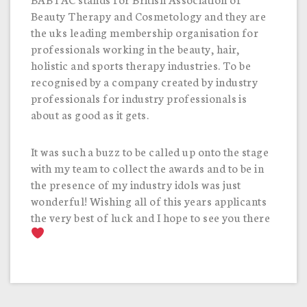
Beauty Therapy and Cosmetology and they are
the uks leading membership organisation for
professionals working in the beauty, hair,
holistic and sports therapy industries. To be
recognised by a company created by industry
professionals for industry professionals is
about as good as it gets.
It was such a buzz to be called up onto the stage
with my team to collect the awards and to be in
the presence of my industry idols was just
wonderful! Wishing all of this years applicants
the very best of luck and I hope to see you there