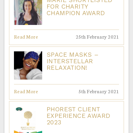
FOR CHARITY
CHAMPION AWARD
Read More
25th February 2021
SPACE MASKS –
INTERSTELLAR
RELAXATION!
Read More
5th February 2021
PHOREST CLIENT
EXPERIENCE AWARD
2023