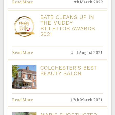
Read More
7th March 2022
BATB CLEANS UP IN
THE MUDDY
STILETTOS AWARDS
2021
Read More
2nd August 2021
COLCHESTER’S BEST
BEAUTY SALON
Read More
12th March 2021
MARIE SHORTLISTED