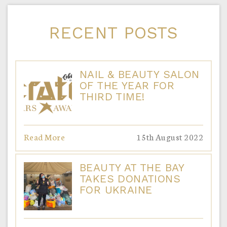
RECENT POSTS
NAIL & BEAUTY SALON
OF THE YEAR FOR
THIRD TIME!
Read More
15th August 2022
BEAUTY AT THE BAY
TAKES DONATIONS
FOR UKRAINE