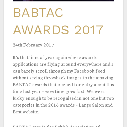
BABTAC
AWARDS 2017
24th February 2017
It’s that time of year again where awards
applications are flying around everywhere and I
can barely scroll through my Facebook feed
without seeing throwback images to the amazing
BABTAC awards that opened for entry about this
time last year – wow time goes fast! We were
lucky enough to be recognised in not one but two
categories in the 2016 awards – Large Salon and
Best website.
BABTAC stands for British Association of