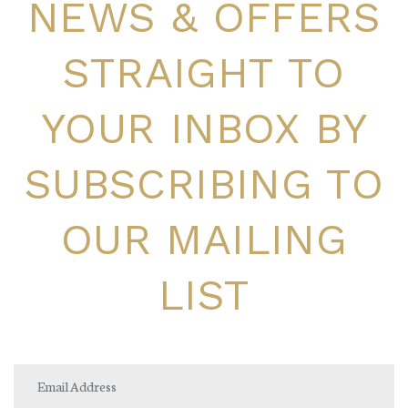
NEWS & OFFERS
STRAIGHT TO
YOUR INBOX BY
SUBSCRIBING TO
OUR MAILING
LIST