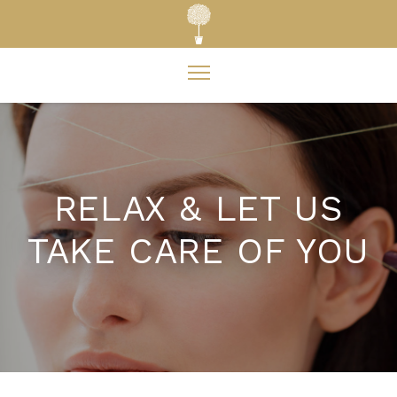
RELAX & LET US
TAKE CARE OF YOU