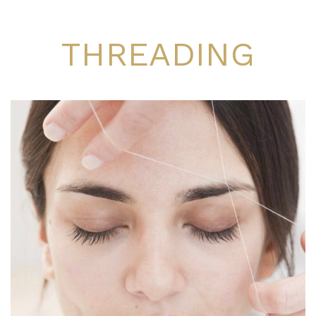
THREADING