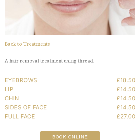
Back to Treatments
A hair removal treatment using thread.
EYEBROWS
£18.50
LIP
£14.50
CHIN
£14.50
SIDES OF FACE
£14.50
FULL FACE
£27.00
BOOK ONLINE