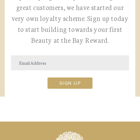
great customers, we have started our
very own loyalty scheme. Sign up today
to start building towards your first
Beauty at the Bay Reward.