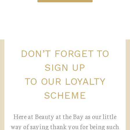
DON’T FORGET TO
SIGN UP
TO OUR LOYALTY
SCHEME
Here at Beauty at the Bay as our little
way of saying thank you for being such