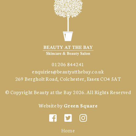
01206 844241
enquiries@beautyatthebay.co.uk
269 Bergholt Road, Colchester, Essex CO4 5AT
© Copyright
Beauty at the Bay
2026. All Rights Reserved
Website by
Green Square
Home