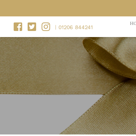
H
01206 844241