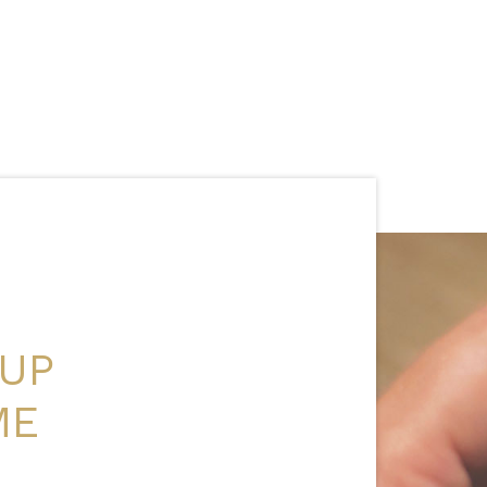
 UP
ME