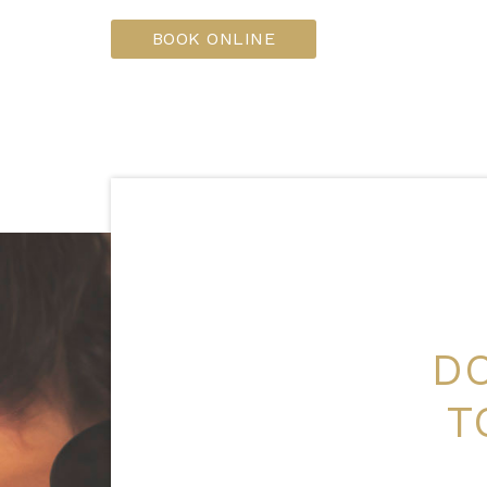
BOOK ONLINE
DO
T