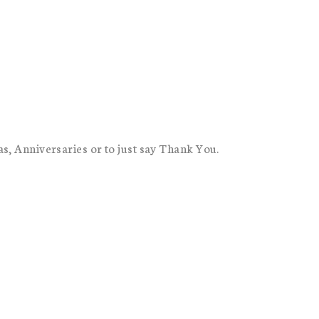
as, Anniversaries or to just say Thank You.