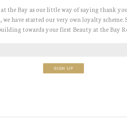
at the Bay as our little way of saying thank yo
, we have started our very own loyalty scheme. 
building towards your first Beauty at the Bay 