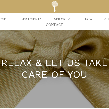
OME
TREATMENTS
SERVICES
BLOG
S
CONTACT
RELAX & LET US TAKE
CARE OF YOU