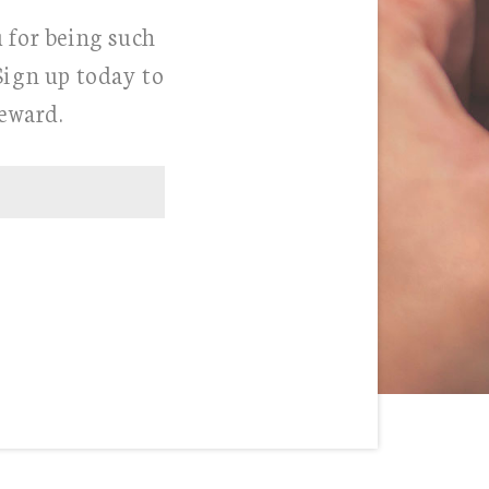
u for being such
Sign up today to
Reward.