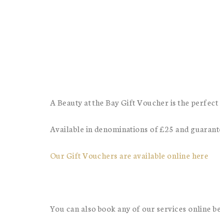
A Beauty at the Bay Gift Voucher is the perfect 
Available in denominations of £25 and guarantee
Our Gift Vouchers are available online here
You can also book any of our services online b