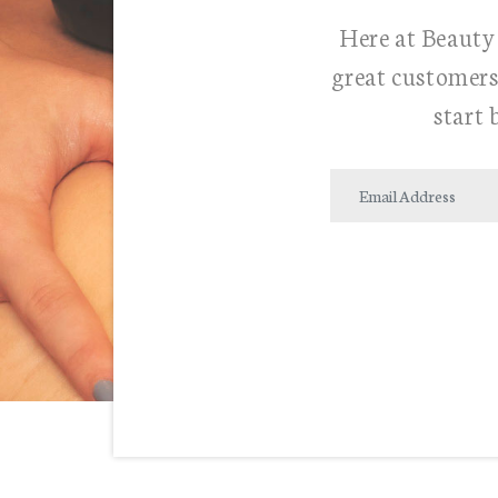
Here at Beauty 
great customers
start 