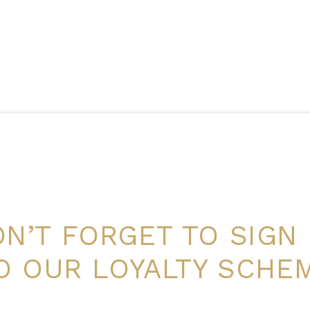
N’T FORGET TO SIGN
O OUR LOYALTY SCHE