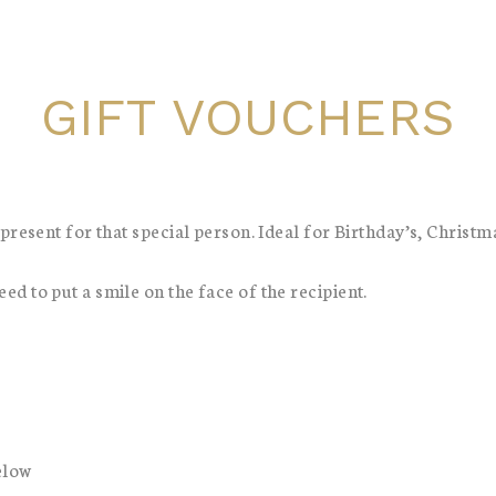
GIFT VOUCHERS
present for that special person. Ideal for Birthday’s, Christm
d to put a smile on the face of the recipient.
elow